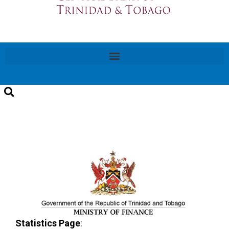
Statistics Page
: