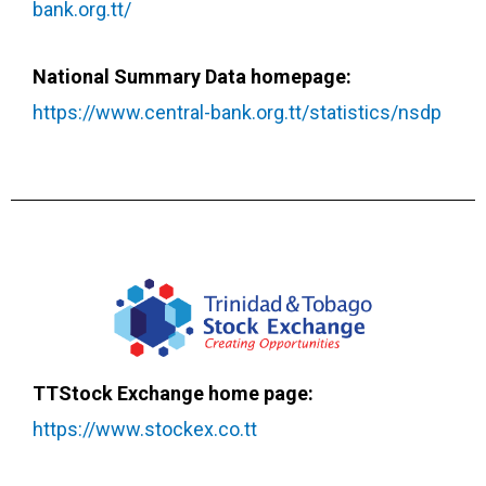
bank.org.tt/
National Summary Data homepage:
https://www.central-bank.org.tt/statistics/nsdp
TTStock Exchange home page:
https://www.stockex.co.tt