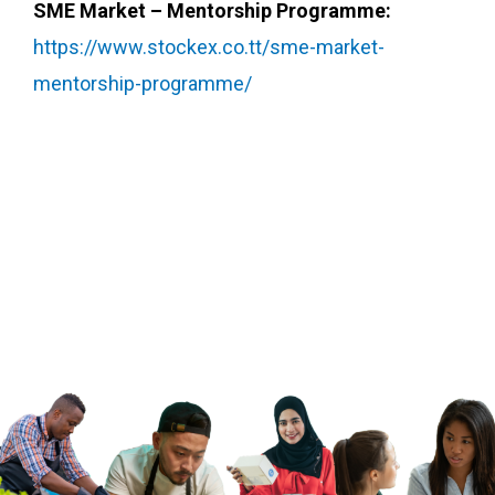
SME Market – Mentorship Programme:
https://www.stockex.co.tt/sme-market-
mentorship-programme/