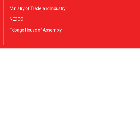
Ministry of Trade and Industry
NEDCO
Tobago House of Assembly