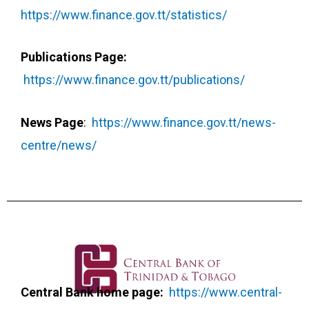
https://www.finance.gov.tt/statistics/
Publications Page:
https://www.finance.gov.tt/publications/
News Page
:
https://www.finance.gov.tt/news-
centre/news/
Central Bank home page:
https://www.central-