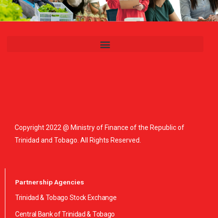
Copyright 2022 @ Ministry of Finance of the Republic of
Trinidad and Tobago. All Rights Reserved.
Partnership Agencies
Trinidad & Tobago Stock Exchange
Central Bank of Trinidad & Tobago