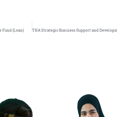
e Fund (Loan)