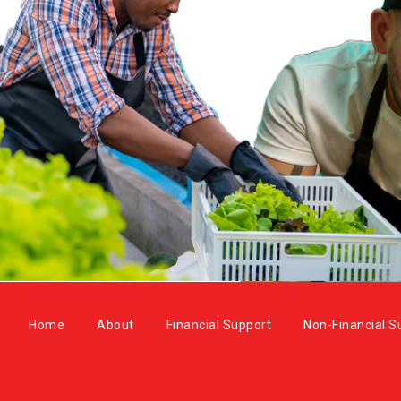
Home
About
Financial Support
Non-Financial S