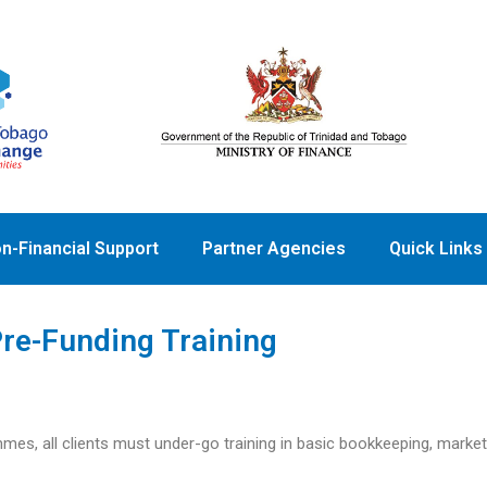
n-Financial Support
Partner Agencies
Quick Links
re-Funding Training
mmes, all clients must under-go training in basic bookkeeping, marke