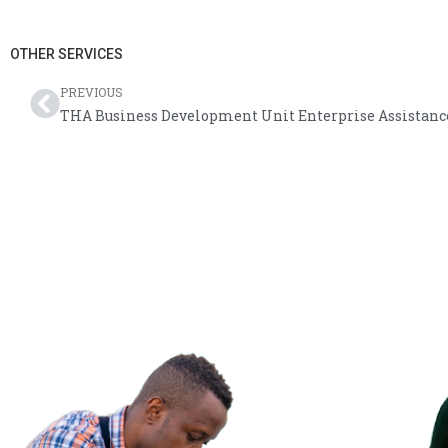
OTHER SERVICES
PREVIOUS
THA Business Development Unit Enterprise Assistanc