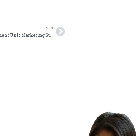
NEXT
THA Strategic Business Support and Development Unit Marketing Support