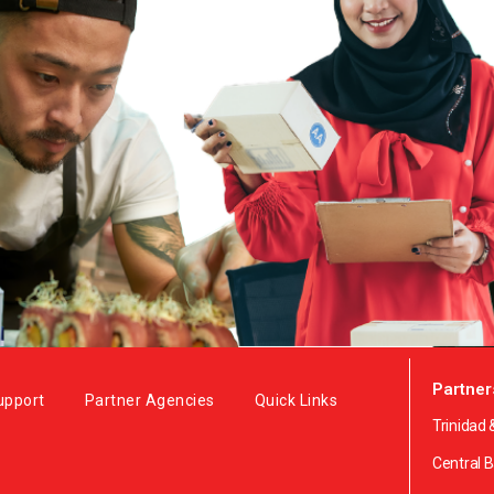
Partner
upport
Partner Agencies
Quick Links
Trinidad
Central 