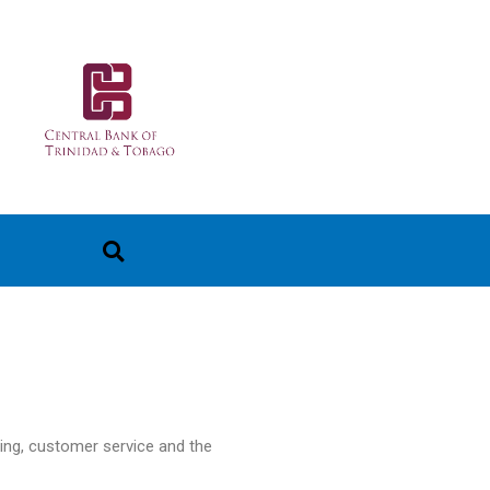
ting, customer service and the