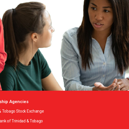
ship Agencies
 & Tobago Stock Exchange
Bank of Trinidad & Tobago