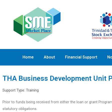
Home
About
Financial Support
No
THA Business Development Unit P
Support Type:
Training
Prior to funds being received from either the loan or grant Progra
statutory obligations.