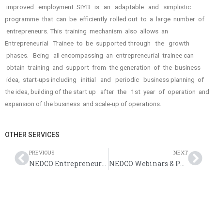
improved employment. SIYB is an adaptable and simplistic
programme that can be efficiently rolled out to a large number of
entrepreneurs. This training mechanism also allows an
Entrepreneurial Trainee to be supported through the growth
phases. Being all­ encompassing an entrepreneurial trainee can
obtain training and support from the generation of the business
idea, start-ups including initial and periodic business planning of
the idea, building of the start­ up after the 1st year of operation and
expansion of the business and scale-up of operations.
OTHER SERVICES
PREVIOUS
NEXT
NEDCO Entrepreneurial Development Training Workshops
NEDCO Webinars & Public Education Sessions