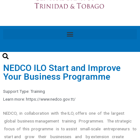
NEDCO ILO Start and Improve
Your Business Programme
Support Type:
Training
Learn more: https://www.nedco.gov.tt/
NEDCO, in collaboration with the ILO, offers one of the largest
global business management training Programmes. The strategic
focus of this programme is to assist small-scale entrepreneurs to
start and grow their businesses and by extension create