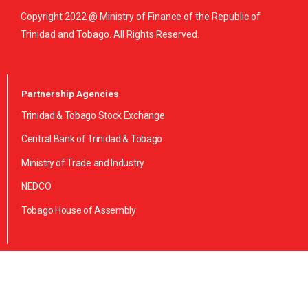
Copyright 2022 @ Ministry of Finance of the Republic of
Trinidad and Tobago. All Rights Reserved.
Partnership Agencies
Trinidad & Tobago Stock Exchange
Central Bank of Trinidad & Tobago
Ministry of Trade and Industry
NEDCO
Tobago House of Assembly